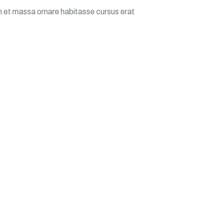
m et massa ornare habitasse cursus erat