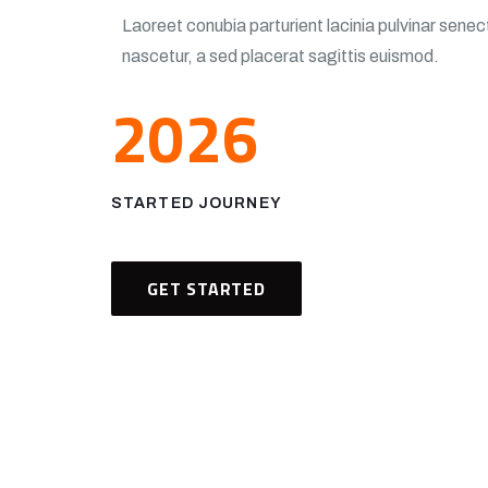
Laoreet conubia parturient lacinia pulvinar sen
nascetur, a sed placerat sagittis euismod.
2026
STARTED JOURNEY
GET STARTED