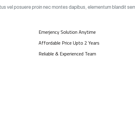
ectus vel posuere proin nec montes dapibus, elementum blandit se
Emerjency Solution Anytime
Affordable Price Upto 2 Years
Reliable & Experienced Team